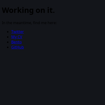
Working on it.
In the meantime, find me here:
Twitter
My CV
Bento
GitHub